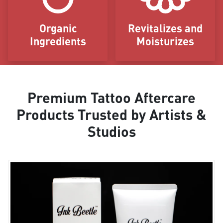
Organic
Revitalizes and
Ingredients
Moisturizes
Premium Tattoo Aftercare
Products Trusted by Artists &
Studios