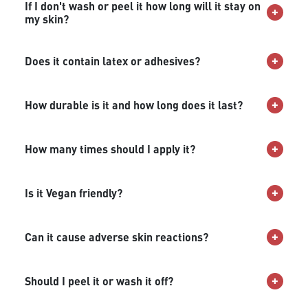
If I don't wash or peel it how long will it stay on
my skin?
Does it contain latex or adhesives?
How durable is it and how long does it last?
How many times should I apply it?
Is it Vegan friendly?
Can it cause adverse skin reactions?
Should I peel it or wash it off?