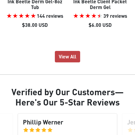
Ink Beetle Derm Gel-8oz
Ink Beetle Client Packet
Tub
Derm Gel
144 reviews
39 reviews
$38.00 USD
$6.00 USD
View All
Verified
by Our
Customers
—
Here's Our
5-Star Reviews
Phillip Werner
Je