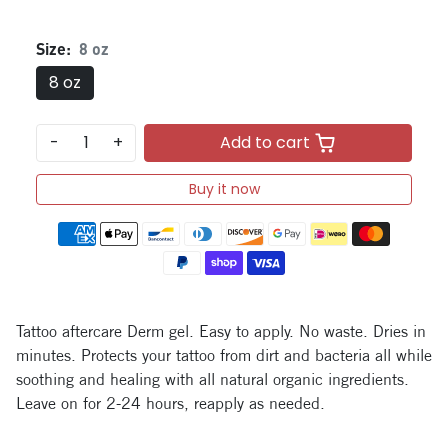
Size:
8 oz
8 oz
-
+
Add to cart
Buy it now
Payment methods
Tattoo aftercare Derm gel. Easy to apply. No waste. Dries in
minutes. Protects your tattoo from dirt and bacteria all while
soothing and healing with all natural organic ingredients.
Leave on for 2-24 hours, reapply as needed.