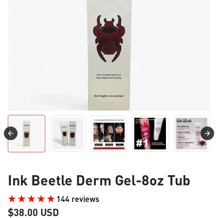
Ink Beetle Derm Gel-8oz Tub
144 reviews
$38.00 USD