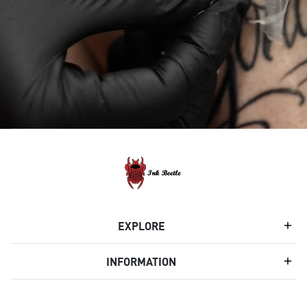
EXPLORE
INFORMATION