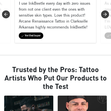
m,
I use InkBeetle every day with zero issues
As 
n
from not one client even the ones with
ama
sensitive skin types. Love this product!
shi
Arcane Renaissance Tattoo in Clarksville
I’m 
Arkansas highly recommends InkBeetle!
LOV
Verified buyer
Trusted by the Pros: Tattoo
Artists Who Put Our Products to
the Test