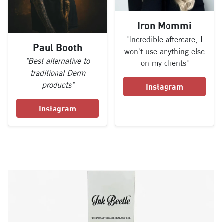
Iron Mommi
"Incredible aftercare, I
Paul Booth
won't use anything else
"Best alternative to
on my clients"
traditional Derm
products"
Instagram
Instagram