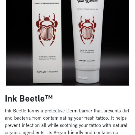
Ink Beetle™
Ink Beetle forms a protective Derm barrier that prevents dirt
and bacteria from contaminating your fresh tattoo. It helps
prevent infection all while soothing your tattoo with natural
organic ingredients. its Vegan friendly and contains no