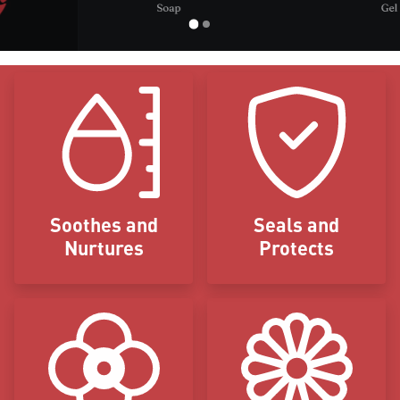
Icon Blocks
Soothes and
Seals and
Nurtures
Protects