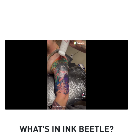
WHAT'S IN INK BEETLE?