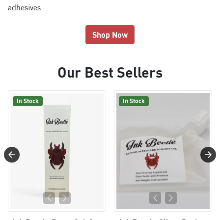
adhesives.
Shop Now
Our Best Sellers
In Stock
In Stock