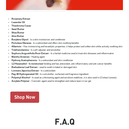
Rosemary Extract
Lavender Oil
Theobroma Cacao
Seed Butter
Shea Butter
Aloe Butter
Butylene Glycol
- Is a skin moisturizer and conditioner
Portulaca Oleracea
- Is a antioxidant and offers skin soothing benefits
Allantoin -
Has moisturizing and keratolytic properties, it helps protect and soften skin while actively soothing skin
Triethanolamine -
Is a pH adjuster and emulsifier
Sophora Angustifolia Root Extract -
Is a herbal medicine used to treat skin diseases and inflammation
Mentha Arvensis -
Healing agent
Hydroxy Acetophenone -
Is a antioxidant and skin conditioner
1,2 Hexanediol - Is moisturizer-
binding and has antioxidant, anti-inflammatory and anti cancer benefits
Barbadense Leaf Extract -
used to sooth irritated or damaged skin
Lonicera Japonica Extract -
Is a antioxidant
Peg-40 Hydrogenated Oil -
Is a emulsifier, surfactant and fragrance ingredient
Polyvinyl Alcohol -
Is used as a thickening agent and emulsion stabilizer, it is also used in (Contact Lenses)
Acrylate Polymer -
Cosmetic agent used to strengthen and reduce tears in our gel.
Shop Now
F.A.Q