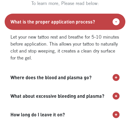
To learn more, Please read below:
What is the proper application process?
Let your new tattoo rest and breathe for 5-10 minutes
before application. This allows your tattoo to naturally
clot and stop weeping, it creates a clean dry surface
for the gel.
Where does the blood and plasma go?
What about excessive bleeding and plasma?
How long do I leave it on?