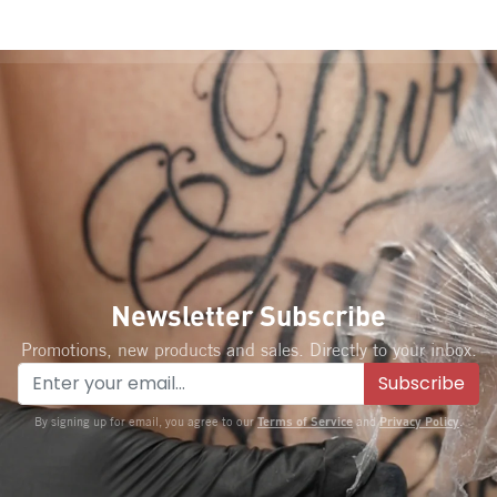
Newsletter Subscribe
Promotions, new products and sales. Directly to your inbox.
Subscribe
Terms of Service
Privacy Policy
By signing up for email, you agree to our
and
.