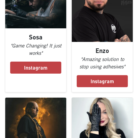
Sosa
"Game Changing! It just
Enzo
works"
"Amazing solution to
stop using adhesives"
Instagram
Instagram