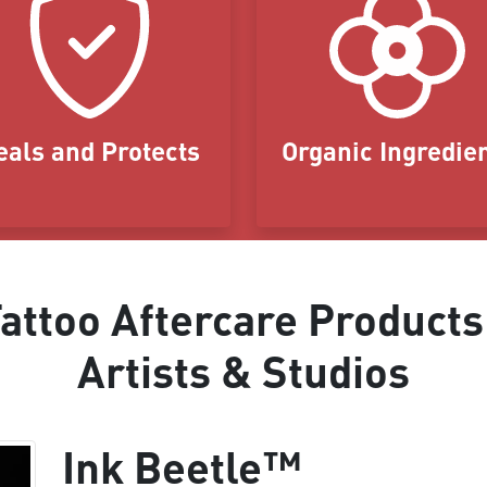
eals and Protects
Organic Ingredie
ttoo Aftercare Products
Artists & Studios
Ink Beetle™