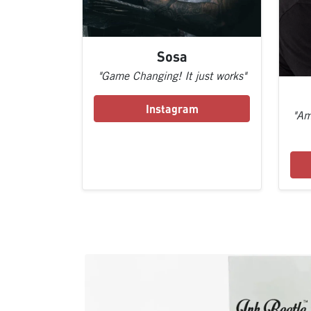
Sosa
"Game Changing! It just works"
Instagram
"Am