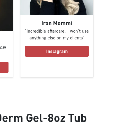
Iron Mommi
"Incredible aftercare, I won't use
anything else on my clients"
onal
Instagram
Derm Gel-8oz Tub