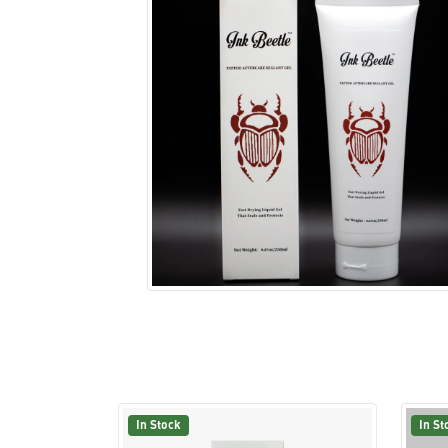
In Stock
In St