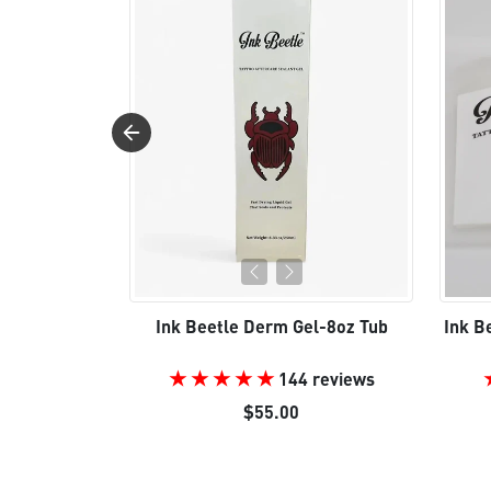
Ink Beetle Derm Gel-8oz Tub
Ink B
144 reviews
$55.00