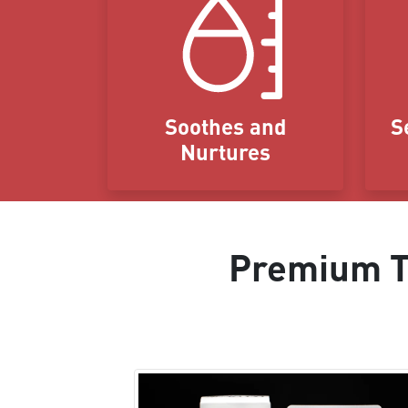
Soothes and
S
Nurtures
Premium Ta