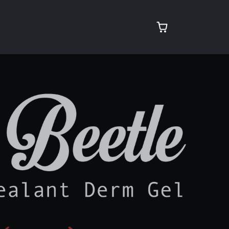
rcare