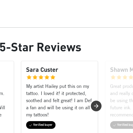
5-Star Reviews
Sara Custer
Shawn 
My artist Hailey put this on my
Great prod
rm.
tattoo. I loved it! it protected,
and really 
soothed and felt great! I am Def
be using th
ill
a fan and will be using it on all
future ink.
e
my tattoos!
recommen
Verified buyer
Verified bu