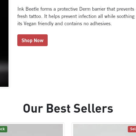
Ink Beetle forms a protective Derm barrier that prevents
fresh tattoo. It helps prevent infection all while soothing
its Vegan friendly and contains no adhesives.
Shop Now
Our Best Sellers
ock
Sol