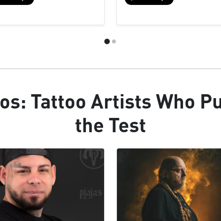
os: Tattoo Artists Who P
the Test