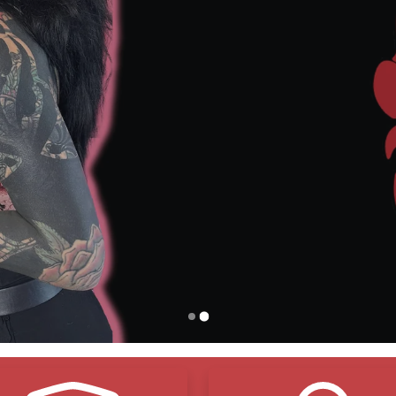
o Adhesives – Just
Breathable
, Gentle Protection
ree Shipping
Over $150
– Stock Up and Save
Vegan Friendly
– Made with Compassion, Not Compro
Environmentally Friendly
– Smart Choices, Cleaner C
eals and Protects – Lock in Moisture,
Shield Your Ink
Natural Organic Ingredients
– Pure Ingredients, Real R
Shop Now
Contact Us