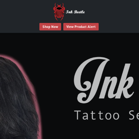
Shop Now
View Product Alert
 Tattoo Deserves Better Afte