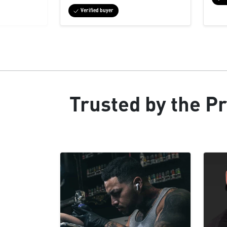
Verified buyer
Trusted by the Pr