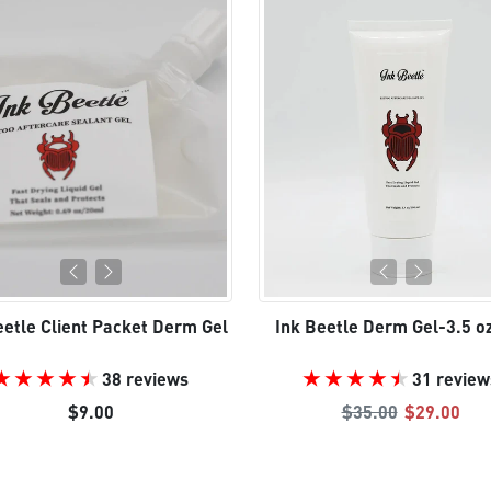
eetle Client Packet Derm Gel
Ink Beetle Derm Gel-3.5 o
38 reviews
31 review
Regular price
Sale pric
$9.00
$35.00
$29.00