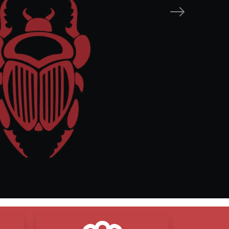
Next
mise
are
esults