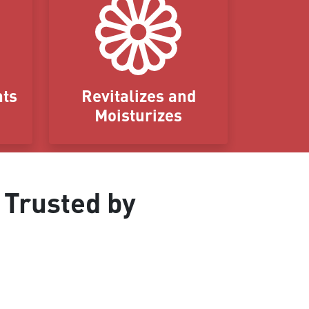
nts
Revitalizes and
Moisturizes
 Trusted by