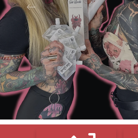
Previous
N
F
S
Icon Blocks