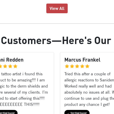
View All
r
Customers
—Here's Our
nni Redden
Marcus Frankel
 tattoo artist i found this
Tried this after a couple of
uct to be amazing!!! I am
allergic reactions to Sanide
rgic to the derm shields and
Worked really well and had
re several of my clients. I’m
absolutely no issues at all. W
ed to start offering this!!!!
continue to use and plug th
EEEEEEEEE THIS!!!!!
product any chance I get!
erified buyer
Verified buyer