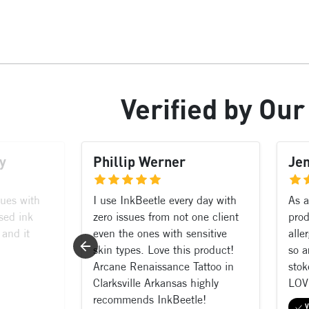
Verified
by Ou
y
Phillip Werner
Je
sues with
I use InkBeetle every day with
As a
sed ink
zero issues from not one client
prod
 and it
even the ones with sensitive
alle
skin types. Love this product!
so a
Arcane Renaissance Tattoo in
stok
Clarksville Arkansas highly
LOV
recommends InkBeetle!
V