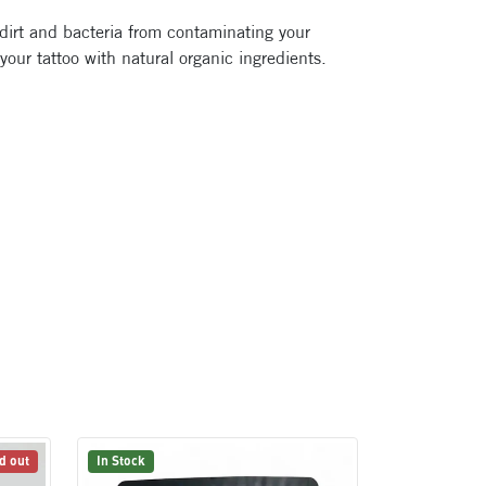
 dirt and bacteria from contaminating your
 your tattoo with natural organic ingredients.
d out
In Stock
In Stock