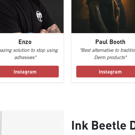
Enzo
Paul Booth
azing solution to stop using
"Best alternative to traditi
adhesives"
Derm products"
Instagram
Instagram
Ink Beetle 