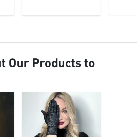
ut Our Products to