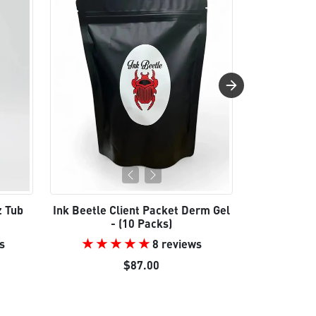
z Tub
Ink Beetle Client Packet Derm Gel
Ink Be
- (10 Packs)
s
8 reviews
e
Reg
$87.00
$24