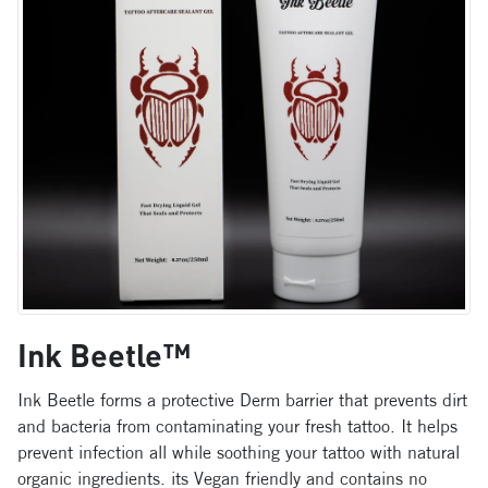
Ink Beetle™
Ink Beetle forms a protective Derm barrier that prevents dirt
and bacteria from contaminating your fresh tattoo. It helps
prevent infection all while soothing your tattoo with natural
organic ingredients. its Vegan friendly and contains no