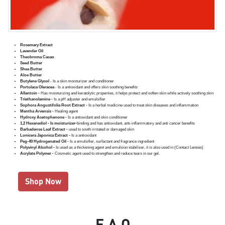
Rosemary Extract
Lavender Oil
Theobroma Cacao
Seed Butter
Shea Butter
Aloe Butter
Butylene Glycol
- Is a skin moisturizer and conditioner
Portulaca Oleracea
- Is a antioxidant and offers skin soothing benefits
Allantoin -
Has moisturizing and keratolytic properties, it helps protect and soften skin while actively soothing skin
Triethanolamine -
Is a pH adjuster and emulsifier
Sophora Angustifolia Root Extract -
Is a herbal medicine used to treat skin diseases and inflammation
Mentha Arvensis -
Healing agent
Hydroxy Acetophenone -
Is a antioxidant and skin conditioner
1,2 Hexanediol - Is moisturizer-
binding and has antioxidant, anti-inflammatory and anti cancer benefits
Barbadense Leaf Extract -
used to sooth irritated or damaged skin
Lonicera Japonica Extract -
Is a antioxidant
Peg-40 Hydrogenated Oil -
Is a emulsifier, surfactant and fragrance ingredient
Polyvinyl Alcohol -
Is used as a thickening agent and emulsion stabilizer, it is also used in (Contact Lenses)
Acrylate Polymer -
Cosmetic agent used to strengthen and reduce tears in our gel.
Shop Now
F.A.Q