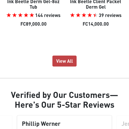
Ink Beetle Derm Gel-8oz
Ink Beetle Client Packet
Tub
Derm Gel
144 reviews
39 reviews
FC89,000.00
FC14,000.00
View All
Verified
by Our
Customers
—
Here's Our
5-Star Reviews
Phillip Werner
Je