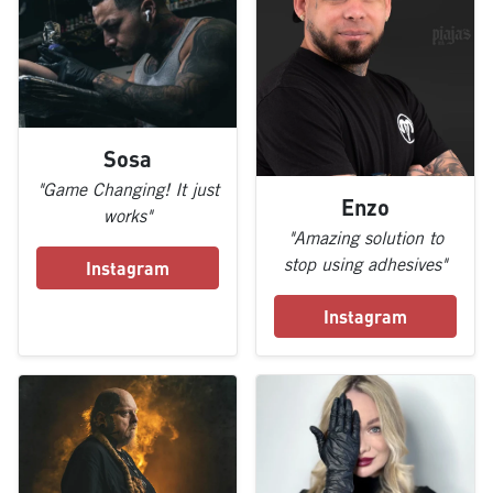
Sosa
"Game Changing! It just
Enzo
works"
"Amazing solution to
stop using adhesives"
Instagram
Instagram