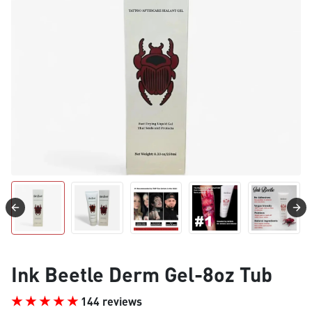
Ink Beetle Derm Gel-8oz Tub
144 reviews