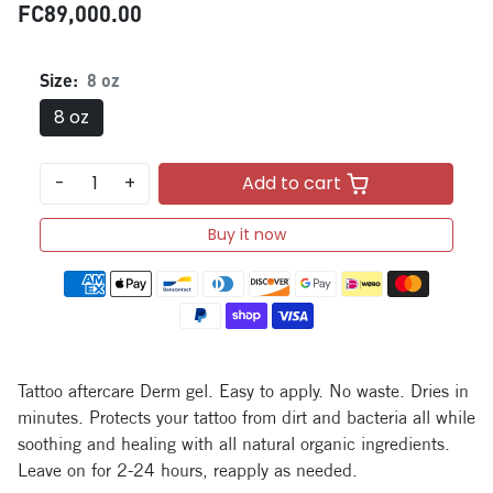
FC89,000.00
Size:
8 oz
8 oz
-
+
Add to cart
Buy it now
Payment methods
Tattoo aftercare Derm gel. Easy to apply. No waste. Dries in
minutes. Protects your tattoo from dirt and bacteria all while
soothing and healing with all natural organic ingredients.
Leave on for 2-24 hours, reapply as needed.