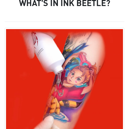
WHAT'S IN INK BEETLE?