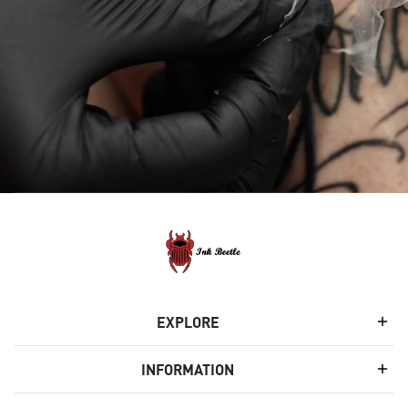
EXPLORE
INFORMATION