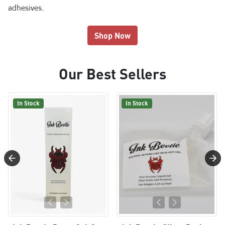
adhesives.
Shop Now
Our Best Sellers
In Stock
In Stock