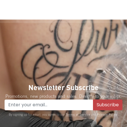
Newsletter Subscribe
Promotions, new products and sales. Directly to your inbox.
Subscribe
Terms of Service
Privacy Policy
By signing up for email, you agree to our
and
.