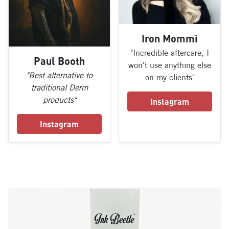
Iron Mommi
"Incredible aftercare, I
Paul Booth
won't use anything else
"Best alternative to
on my clients"
traditional Derm
products"
Instagram
Instagram