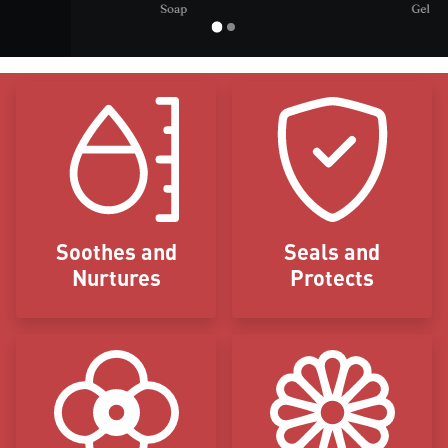
Icon Blocks
Soothes and
Seals and
Nurtures
Protects