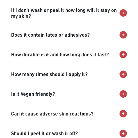
If I don't wash or peel it how long will it stay on
my skin?
Does it contain latex or adhesives?
How durable is it and how long does it last?
How many times should I apply it?
Is it Vegan friendly?
Can it cause adverse skin reactions?
Should I peel it or wash it off?