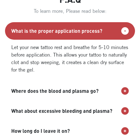
To learn more, Please read below:
What is the proper application process?
Let your new tattoo rest and breathe for 5-10 minutes
before application. This allows your tattoo to naturally
clot and stop weeping, it creates a clean dry surface
for the gel.
Where does the blood and plasma go?
What about excessive bleeding and plasma?
How long do I leave it on?