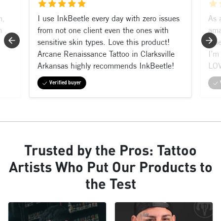
m,
I use InkBeetle every day with zero issues
As 
n
from not one client even the ones with
ama
sensitive skin types. Love this product!
shi
Arcane Renaissance Tattoo in Clarksville
I’m 
Arkansas highly recommends InkBeetle!
LOV
Verified buyer
Trusted by the Pros: Tattoo
Artists Who Put Our Products to
the Test