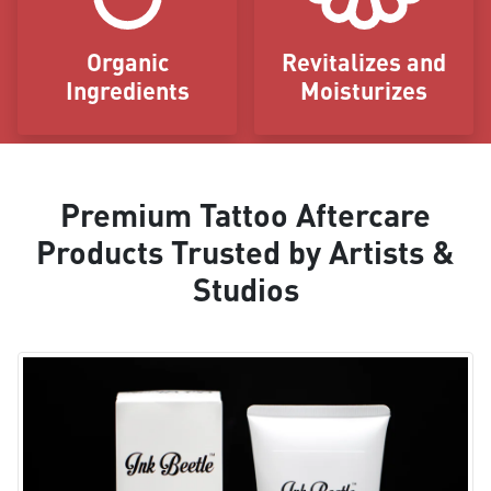
Organic
Revitalizes and
Ingredients
Moisturizes
Premium Tattoo Aftercare
Products Trusted by Artists &
Studios