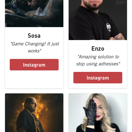
Sosa
"Game Changing! It just
Enzo
works"
"Amazing solution to
stop using adhesives"
Instagram
Instagram