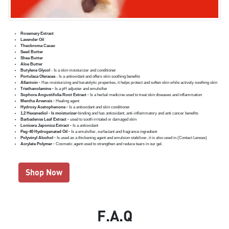
Rosemary Extract
Lavender Oil
Theobroma Cacao
Seed Butter
Shea Butter
Aloe Butter
Butylene Glycol
- Is a skin moisturizer and conditioner
Portulaca Oleracea
- Is a antioxidant and offers skin soothing benefits
Allantoin -
Has moisturizing and keratolytic properties, it helps protect and soften skin while actively soothing skin
Triethanolamine -
Is a pH adjuster and emulsifier
Sophora Angustifolia Root Extract -
Is a herbal medicine used to treat skin diseases and inflammation
Mentha Arvensis -
Healing agent
Hydroxy Acetophenone -
Is a antioxidant and skin conditioner
1,2 Hexanediol - Is moisturizer-
binding and has antioxidant, anti-inflammatory and anti cancer benefits
Barbadense Leaf Extract -
used to sooth irritated or damaged skin
Lonicera Japonica Extract -
Is a antioxidant
Peg-40 Hydrogenated Oil -
Is a emulsifier, surfactant and fragrance ingredient
Polyvinyl Alcohol -
Is used as a thickening agent and emulsion stabilizer, it is also used in (Contact Lenses)
Acrylate Polymer -
Cosmetic agent used to strengthen and reduce tears in our gel.
Shop Now
F.A.Q