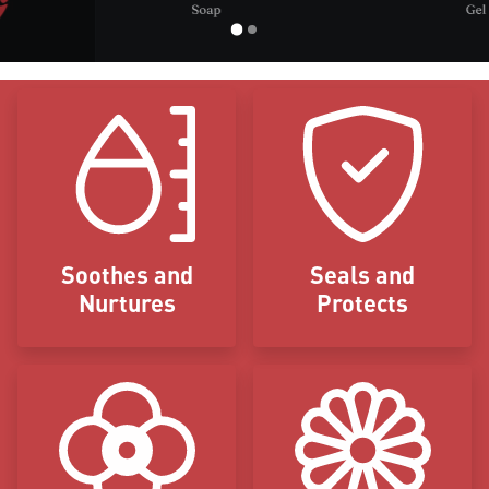
Icon Blocks
Soothes and
Seals and
Nurtures
Protects