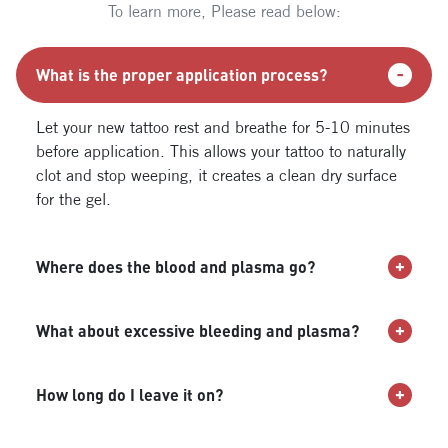
To learn more, Please read below:
What is the proper application process?
Let your new tattoo rest and breathe for 5-10 minutes
before application. This allows your tattoo to naturally
clot and stop weeping, it creates a clean dry surface
for the gel.
Where does the blood and plasma go?
What about excessive bleeding and plasma?
How long do I leave it on?