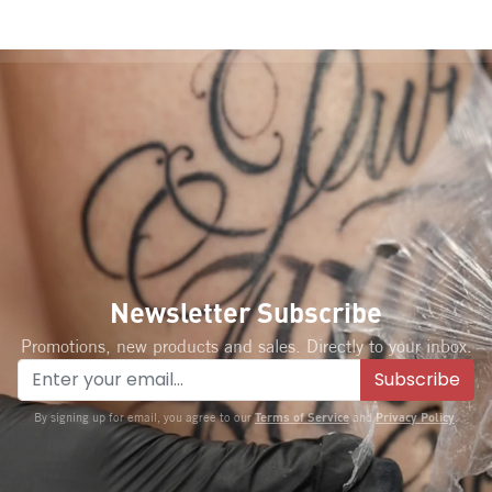
Newsletter Subscribe
Promotions, new products and sales. Directly to your inbox.
Subscribe
Terms of Service
Privacy Policy
By signing up for email, you agree to our
and
.