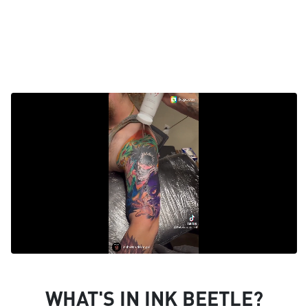
WHAT'S IN INK BEETLE?