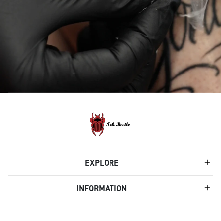
EXPLORE
INFORMATION