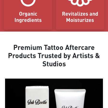
Organic
Revitalizes and
Ingredients
Moisturizes
Premium Tattoo Aftercare
Products Trusted by Artists &
Studios