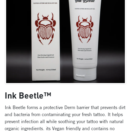
Ink Beetle™
Ink Beetle forms a protective Derm barrier that prevents dirt
and bacteria from contaminating your fresh tattoo. It helps
prevent infection all while soothing your tattoo with natural
organic ingredients. its Vegan friendly and contains no