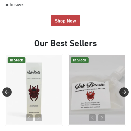
adhesives.
Shop Now
Our Best Sellers
In Stock
In Stock