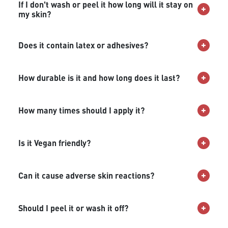
If I don't wash or peel it how long will it stay on
my skin?
Does it contain latex or adhesives?
How durable is it and how long does it last?
How many times should I apply it?
Is it Vegan friendly?
Can it cause adverse skin reactions?
Should I peel it or wash it off?