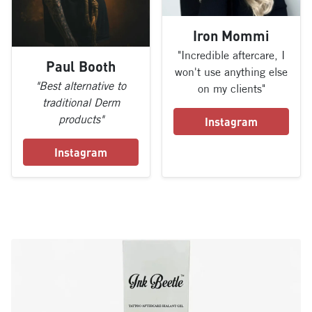
Iron Mommi
"Incredible aftercare, I
Paul Booth
won't use anything else
"Best alternative to
on my clients"
traditional Derm
products"
Instagram
Instagram