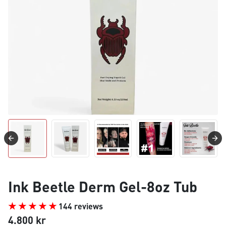
Ink Beetle Derm Gel-8oz Tub
144 reviews
4.800 kr