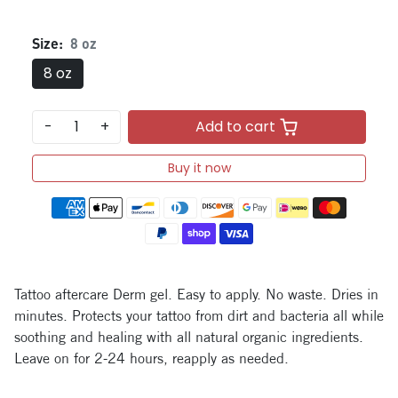
Size:
8 oz
8 oz
-
+
Add to cart
Buy it now
Payment methods
Tattoo aftercare Derm gel. Easy to apply. No waste. Dries in
minutes. Protects your tattoo from dirt and bacteria all while
soothing and healing with all natural organic ingredients.
Leave on for 2-24 hours, reapply as needed.