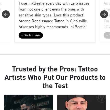
m,
I use InkBeetle every day with zero issues
As 
n
from not one client even the ones with
ama
sensitive skin types. Love this product!
shi
Arcane Renaissance Tattoo in Clarksville
I’m 
Arkansas highly recommends InkBeetle!
LOV
Verified buyer
Trusted by the Pros: Tattoo
Artists Who Put Our Products to
the Test