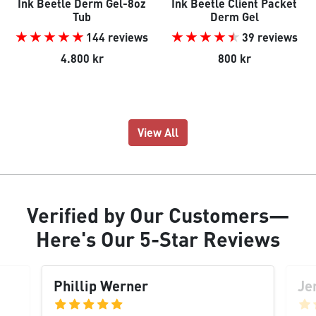
Ink Beetle Derm Gel-8oz
Ink Beetle Client Packet
Tub
Derm Gel
144 reviews
39 reviews
4.800 kr
800 kr
View All
Verified
by Our
Customers
—
Here's Our
5-Star Reviews
Phillip Werner
Je