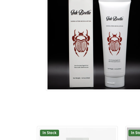
In Stock
In St