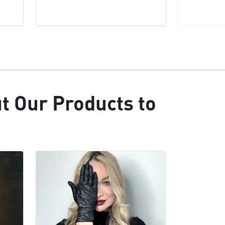
ut Our Products to