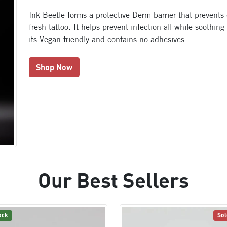
Ink Beetle forms a protective Derm barrier that prevents
fresh tattoo. It helps prevent infection all while soothing
its Vegan friendly and contains no adhesives.
Shop Now
Our Best Sellers
ock
Sol