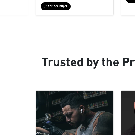
Verified buyer
Trusted by the Pr