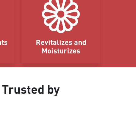
nts
Revitalizes and
Moisturizes
 Trusted by