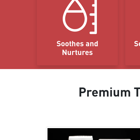
Soothes and
S
Nurtures
Premium Ta