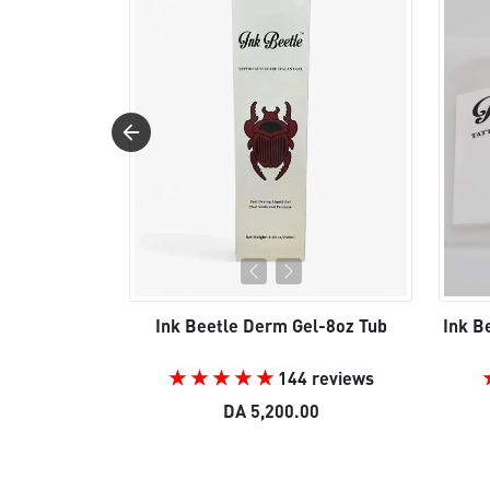
Ink Beetle Derm Gel-8oz Tub
Ink B
144 reviews
DA 5,200.00