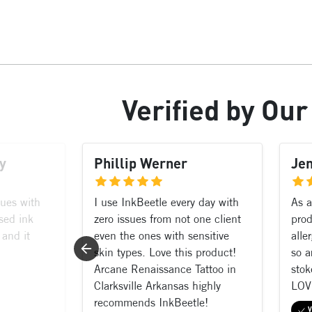
Verified
by Ou
y
Phillip Werner
Je
sues with
I use InkBeetle every day with
As a
sed ink
zero issues from not one client
prod
 and it
even the ones with sensitive
alle
skin types. Love this product!
so a
Arcane Renaissance Tattoo in
stok
Clarksville Arkansas highly
LOV
recommends InkBeetle!
V