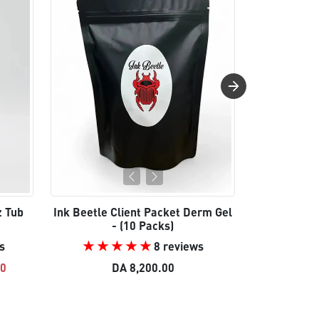
z Tub
Ink Beetle Client Packet Derm Gel
Ink Be
- (10 Packs)
s
8 reviews
e
Regular
00
DA 8,200.00
DA 22,5