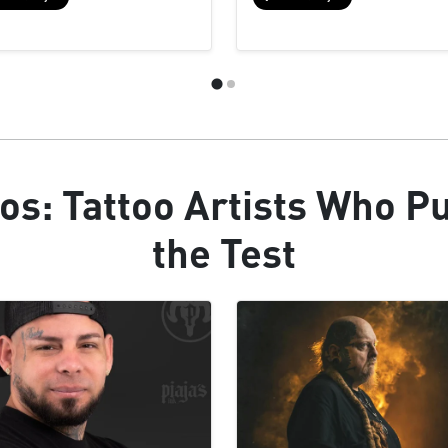
os: Tattoo Artists Who P
the Test