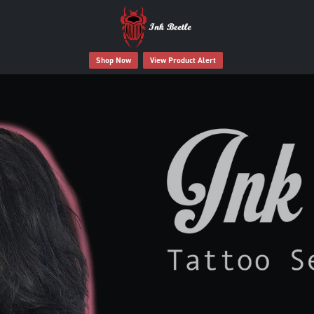
Shop Now
View Product Alert
 Tattoo Deserves Better Afte