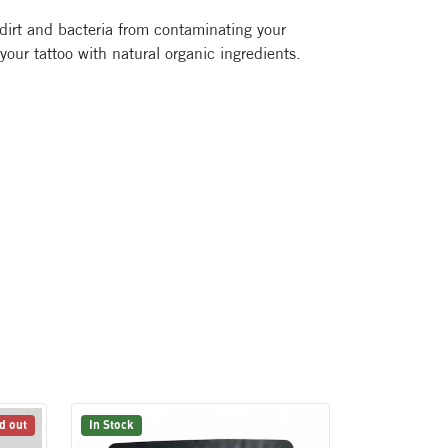
 dirt and bacteria from contaminating your
 your tattoo with natural organic ingredients.
d out
In Stock
In Stock