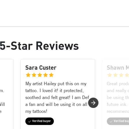
5-Star Reviews
Sara Custer
Shawn 
My artist Hailey put this on my
Great prod
rm.
tattoo. I loved it! it protected,
and really 
soothed and felt great! I am Def
be using th
ill
a fan and will be using it on all
future ink.
e
my tattoos!
recommen
Verified buyer
Verified bu