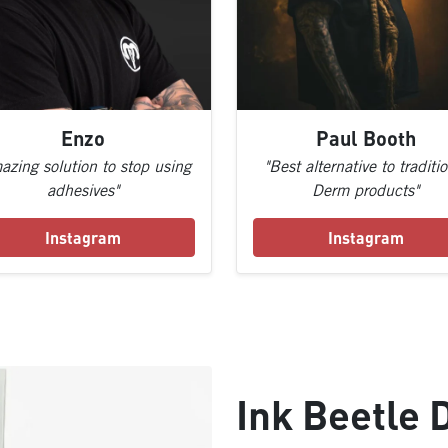
Enzo
Paul Booth
azing solution to stop using
"Best alternative to traditi
adhesives"
Derm products"
Instagram
Instagram
Ink Beetle 