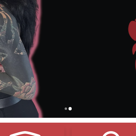
o Adhesives – Just
Breathable
, Gentle Protection
ree Shipping
Over $150
– Stock Up and Save
Vegan Friendly
– Made with Compassion, Not Compro
Environmentally Friendly
– Smart Choices, Cleaner C
eals and Protects – Lock in Moisture,
Shield Your Ink
Natural Organic Ingredients
– Pure Ingredients, Real R
Shop Now
Contact Us