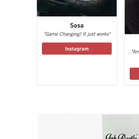
Sosa
"Game Changing! It just works"
Instagram
"Am