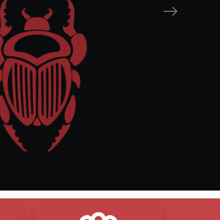
Next
mise
are
esults