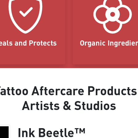
eals and Protects
Organic Ingredie
ttoo Aftercare Products
Artists & Studios
Ink Beetle™