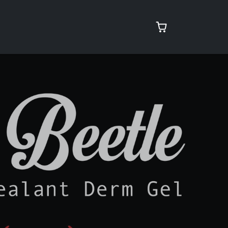
rcare