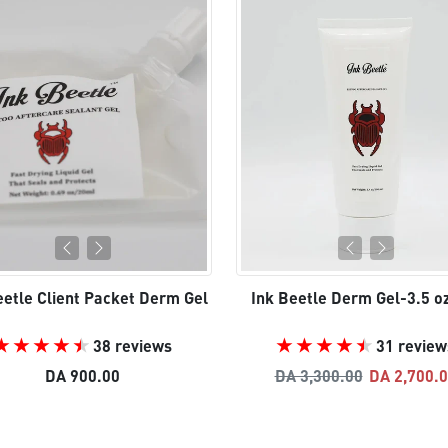
eetle Client Packet Derm Gel
Ink Beetle Derm Gel-3.5 o
38 reviews
31 review
Regular price
Sale pric
DA 900.00
DA 3,300.00
DA 2,700.