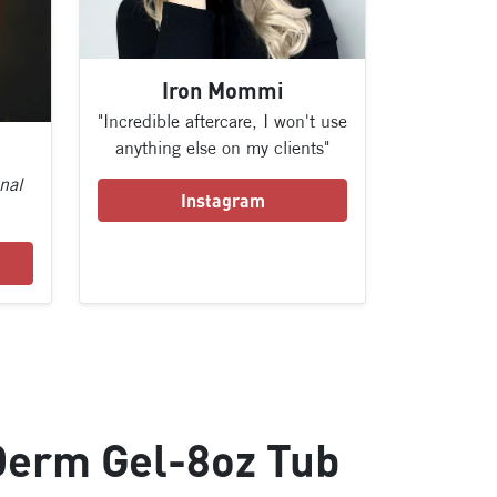
Iron Mommi
"Incredible aftercare, I won't use
anything else on my clients"
onal
Instagram
Derm Gel-8oz Tub