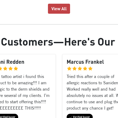
View All
r
Customers
—Here's Our
nni Redden
Marcus Frankel
 tattoo artist i found this
Tried this after a couple of
uct to be amazing!!! I am
allergic reactions to Sanide
rgic to the derm shields and
Worked really well and had
re several of my clients. I’m
absolutely no issues at all. W
ed to start offering this!!!!
continue to use and plug th
EEEEEEEEE THIS!!!!!
product any chance I get!
erified buyer
Verified buyer