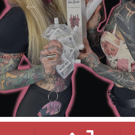
Previous
N
F
S
Icon Blocks