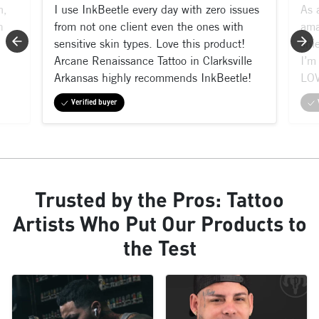
m,
I use InkBeetle every day with zero issues
As 
n
from not one client even the ones with
ama
sensitive skin types. Love this product!
shi
Arcane Renaissance Tattoo in Clarksville
I’m 
Arkansas highly recommends InkBeetle!
LOV
Verified buyer
Trusted by the Pros: Tattoo
Artists Who Put Our Products to
the Test