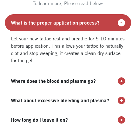
To learn more, Please read below:
What is the proper application process?
Let your new tattoo rest and breathe for 5-10 minutes
before application. This allows your tattoo to naturally
clot and stop weeping, it creates a clean dry surface
for the gel.
Where does the blood and plasma go?
What about excessive bleeding and plasma?
How long do I leave it on?