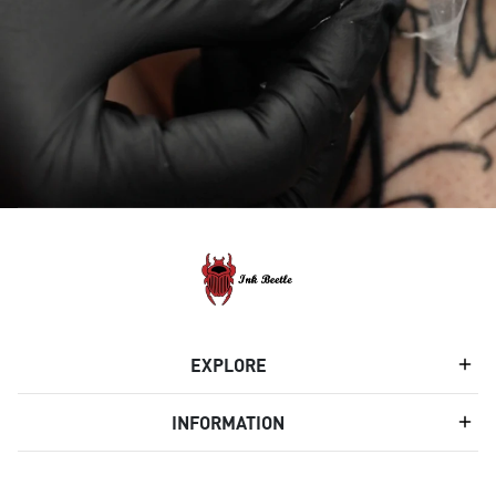
EXPLORE
INFORMATION