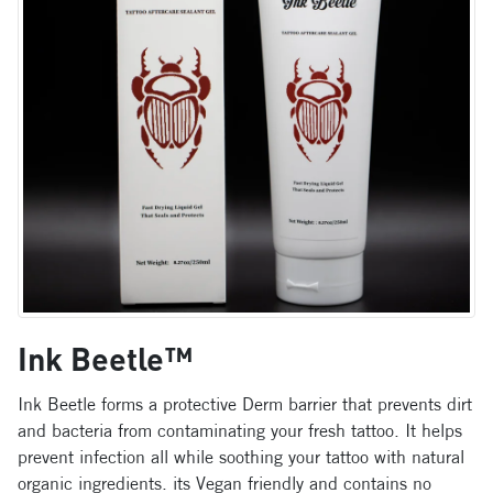
Ink Beetle™
Ink Beetle forms a protective Derm barrier that prevents dirt
and bacteria from contaminating your fresh tattoo. It helps
prevent infection all while soothing your tattoo with natural
organic ingredients. its Vegan friendly and contains no