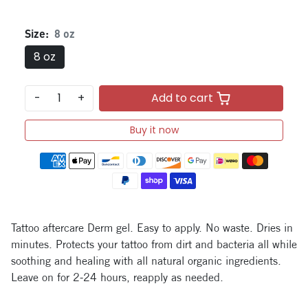
Size:
8 oz
8 oz
-
+
Add to cart
Buy it now
Payment methods
Tattoo aftercare Derm gel. Easy to apply. No waste. Dries in
minutes. Protects your tattoo from dirt and bacteria all while
soothing and healing with all natural organic ingredients.
Leave on for 2-24 hours, reapply as needed.