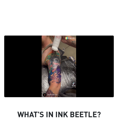
WHAT'S IN INK BEETLE?