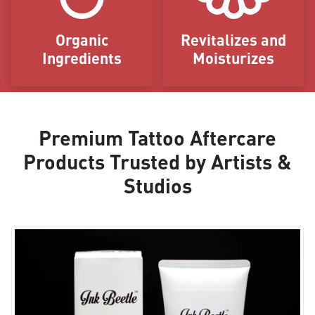
Organic
Revitalizes and
Ingredients
Moisturizes
Premium Tattoo Aftercare
Products Trusted by Artists &
Studios