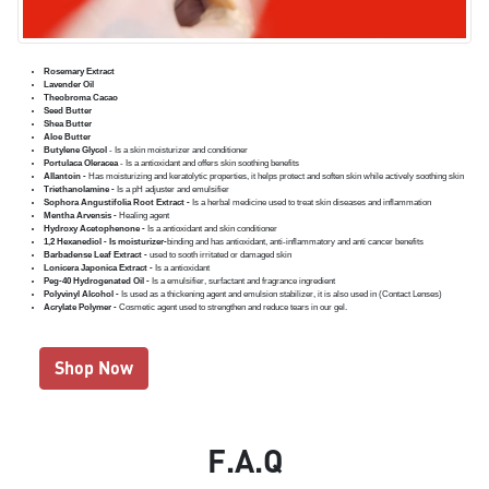
Rosemary Extract
Lavender Oil
Theobroma Cacao
Seed Butter
Shea Butter
Aloe Butter
Butylene Glycol
- Is a skin moisturizer and conditioner
Portulaca Oleracea
- Is a antioxidant and offers skin soothing benefits
Allantoin -
Has moisturizing and keratolytic properties, it helps protect and soften skin while actively soothing skin
Triethanolamine -
Is a pH adjuster and emulsifier
Sophora Angustifolia Root Extract -
Is a herbal medicine used to treat skin diseases and inflammation
Mentha Arvensis -
Healing agent
Hydroxy Acetophenone -
Is a antioxidant and skin conditioner
1,2 Hexanediol - Is moisturizer-
binding and has antioxidant, anti-inflammatory and anti cancer benefits
Barbadense Leaf Extract -
used to sooth irritated or damaged skin
Lonicera Japonica Extract -
Is a antioxidant
Peg-40 Hydrogenated Oil -
Is a emulsifier, surfactant and fragrance ingredient
Polyvinyl Alcohol -
Is used as a thickening agent and emulsion stabilizer, it is also used in (Contact Lenses)
Acrylate Polymer -
Cosmetic agent used to strengthen and reduce tears in our gel.
Shop Now
F.A.Q