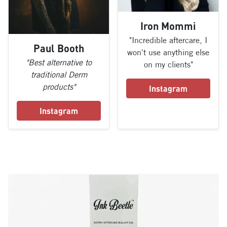
Iron Mommi
"Incredible aftercare, I
Paul Booth
won't use anything else
"Best alternative to
on my clients"
traditional Derm
products"
Instagram
Instagram