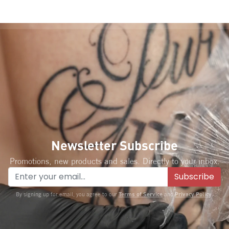
Newsletter Subscribe
Promotions, new products and sales. Directly to your inbox.
Subscribe
Terms of Service
Privacy Policy
By signing up for email, you agree to our
and
.