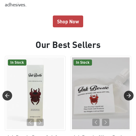
adhesives.
Shop Now
Our Best Sellers
In Stock
In Stock