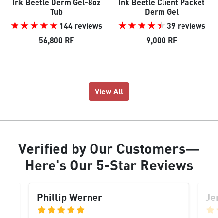
Ink Beetle Derm Gel-8oz
Ink Beetle Client Packet
Tub
Derm Gel
144 reviews
39 reviews
56,800 RF
9,000 RF
View All
Verified
by Our
Customers
—
Here's Our
5-Star Reviews
Phillip Werner
Je