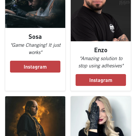
Sosa
"Game Changing! It just
Enzo
works"
"Amazing solution to
stop using adhesives"
Instagram
Instagram