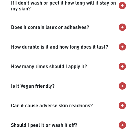
If I don't wash or peel it how long will it stay on
my skin?
Does it contain latex or adhesives?
How durable is it and how long does it last?
How many times should I apply it?
Is it Vegan friendly?
Can it cause adverse skin reactions?
Should I peel it or wash it off?