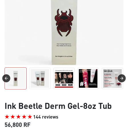
Ink Beetle Derm Gel-8oz Tub
144 reviews
56,800 RF