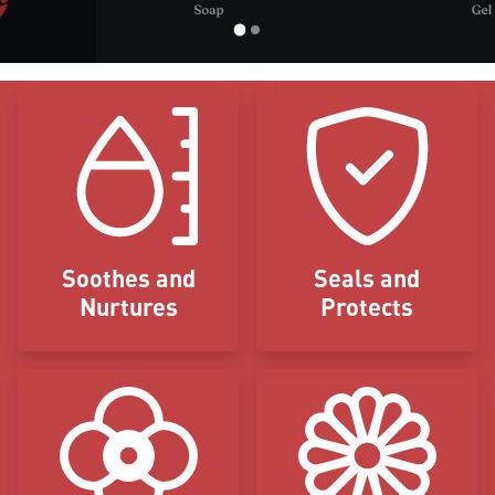
Icon Blocks
Soothes and
Seals and
Nurtures
Protects