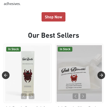
adhesives.
Shop Now
Our Best Sellers
In Stock
In Stock