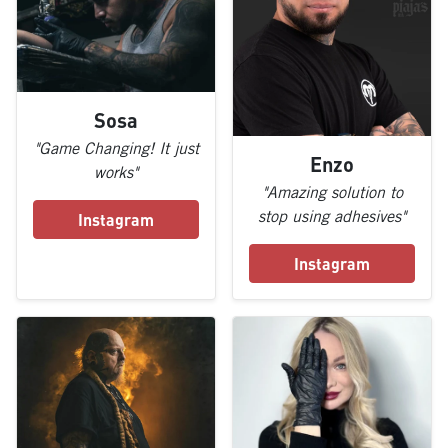
Sosa
"Game Changing! It just
Enzo
works"
"Amazing solution to
stop using adhesives"
Instagram
Instagram