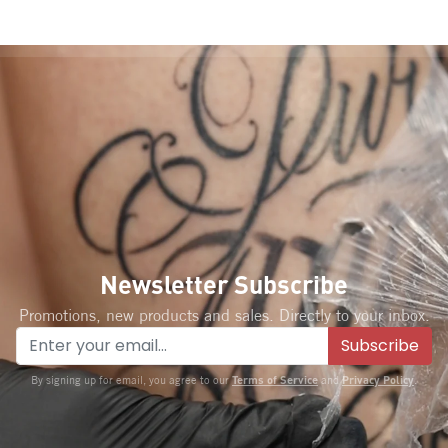
Newsletter Subscribe
Promotions, new products and sales. Directly to your inbox.
Subscribe
Terms of Service
Privacy Policy
By signing up for email, you agree to our
and
.