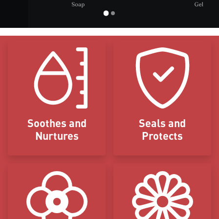
Icon Blocks
Soothes and
Seals and
Nurtures
Protects