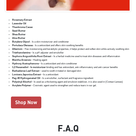
Rosemary Extract
Lavender Oil
Theobroma Cacao
Seed Butter
Shea Butter
Aloe Butter
Butylene Glycol
- Is a skin moisturizer and conditioner
Portulaca Oleracea
- Is a antioxidant and offers skin soothing benefits
Allantoin -
Has moisturizing and keratolytic properties, it helps protect and soften skin while actively soothing skin
Triethanolamine -
Is a pH adjuster and emulsifier
Sophora Angustifolia Root Extract -
Is a herbal medicine used to treat skin diseases and inflammation
Mentha Arvensis -
Healing agent
Hydroxy Acetophenone -
Is a antioxidant and skin conditioner
1,2 Hexanediol - Is moisturizer-
binding and has antioxidant, anti-inflammatory and anti cancer benefits
Barbadense Leaf Extract -
used to sooth irritated or damaged skin
Lonicera Japonica Extract -
Is a antioxidant
Peg-40 Hydrogenated Oil -
Is a emulsifier, surfactant and fragrance ingredient
Polyvinyl Alcohol -
Is used as a thickening agent and emulsion stabilizer, it is also used in (Contact Lenses)
Acrylate Polymer -
Cosmetic agent used to strengthen and reduce tears in our gel.
Shop Now
F.A.Q