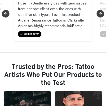
m,
I use InkBeetle every day with zero issues
As 
n
from not one client even the ones with
ama
sensitive skin types. Love this product!
shi
Arcane Renaissance Tattoo in Clarksville
I’m 
Arkansas highly recommends InkBeetle!
LOV
Verified buyer
Trusted by the Pros: Tattoo
Artists Who Put Our Products to
the Test