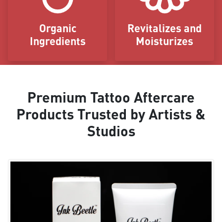
Organic
Revitalizes and
Ingredients
Moisturizes
Premium Tattoo Aftercare
Products Trusted by Artists &
Studios