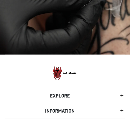
EXPLORE
INFORMATION