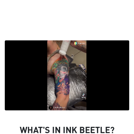
WHAT'S IN INK BEETLE?