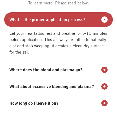
To learn more, Please read below:
What is the proper application process?
Let your new tattoo rest and breathe for 5-10 minutes
before application. This allows your tattoo to naturally
clot and stop weeping, it creates a clean dry surface
for the gel.
Where does the blood and plasma go?
What about excessive bleeding and plasma?
How long do I leave it on?