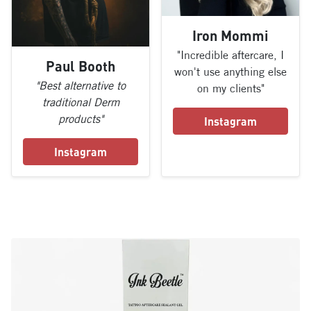
Iron Mommi
"Incredible aftercare, I
Paul Booth
won't use anything else
"Best alternative to
on my clients"
traditional Derm
products"
Instagram
Instagram