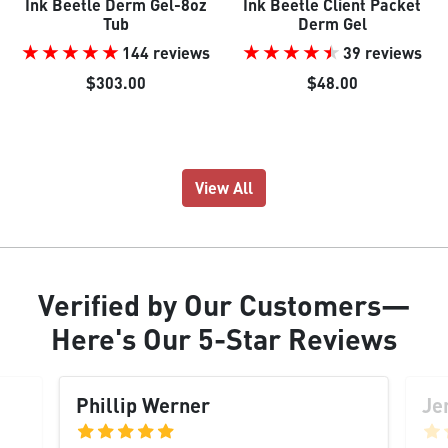
Ink Beetle Derm Gel-8oz
Ink Beetle Client Packet
Tub
Derm Gel
144 reviews
39 reviews
$303.00
$48.00
View All
Verified
by Our
Customers
—
Here's Our
5-Star Reviews
Phillip Werner
Je