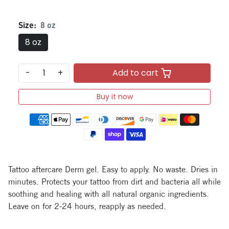
Size:
8 oz
8 oz
-
+
Add to cart
Buy it now
Payment methods
Tattoo aftercare Derm gel. Easy to apply. No waste. Dries in
minutes. Protects your tattoo from dirt and bacteria all while
soothing and healing with all natural organic ingredients.
Leave on for 2-24 hours, reapply as needed.