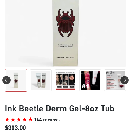
Ink Beetle Derm Gel-8oz Tub
144 reviews
$303.00