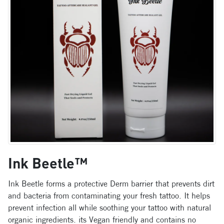
Ink Beetle™
Ink Beetle forms a protective Derm barrier that prevents dirt
and bacteria from contaminating your fresh tattoo. It helps
prevent infection all while soothing your tattoo with natural
organic ingredients. its Vegan friendly and contains no