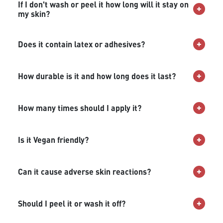
If I don't wash or peel it how long will it stay on
my skin?
Does it contain latex or adhesives?
How durable is it and how long does it last?
How many times should I apply it?
Is it Vegan friendly?
Can it cause adverse skin reactions?
Should I peel it or wash it off?