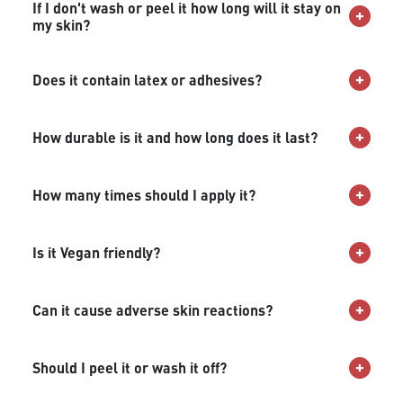
If I don't wash or peel it how long will it stay on
my skin?
Does it contain latex or adhesives?
How durable is it and how long does it last?
How many times should I apply it?
Is it Vegan friendly?
Can it cause adverse skin reactions?
Should I peel it or wash it off?