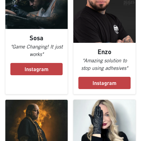
Sosa
"Game Changing! It just
Enzo
works"
"Amazing solution to
stop using adhesives"
Instagram
Instagram