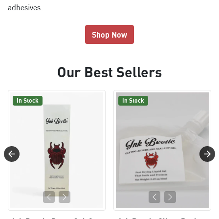
adhesives.
Shop Now
Our Best Sellers
In Stock
In Stock