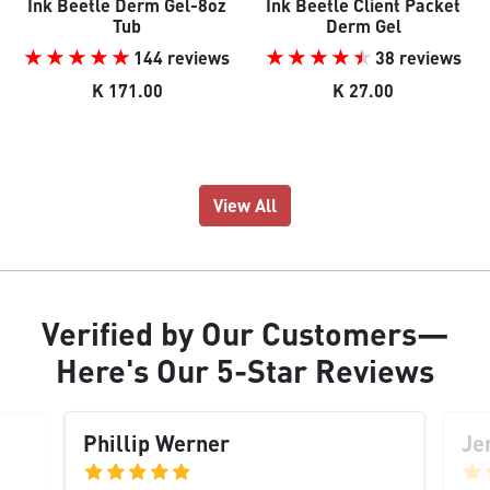
Ink Beetle Derm Gel-8oz
Ink Beetle Client Packet
Tub
Derm Gel
144 reviews
38 reviews
K 171.00
K 27.00
View All
Verified
by Our
Customers
—
Here's Our
5-Star Reviews
Phillip Werner
Je