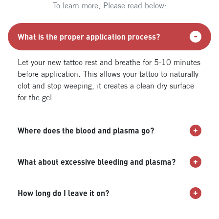
To learn more, Please read below:
What is the proper application process?
Let your new tattoo rest and breathe for 5-10 minutes
before application. This allows your tattoo to naturally
clot and stop weeping, it creates a clean dry surface
for the gel.
Where does the blood and plasma go?
What about excessive bleeding and plasma?
How long do I leave it on?