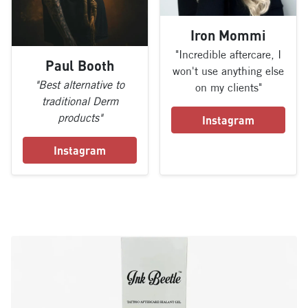
Iron Mommi
"Incredible aftercare, I
Paul Booth
won't use anything else
"Best alternative to
on my clients"
traditional Derm
products"
Instagram
Instagram