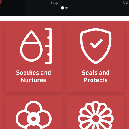
Icon Blocks
Soothes and
Seals and
Nurtures
Protects