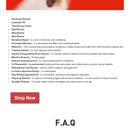
Rosemary Extract
Lavender Oil
Theobroma Cacao
Seed Butter
Shea Butter
Aloe Butter
Butylene Glycol
- Is a skin moisturizer and conditioner
Portulaca Oleracea
- Is a antioxidant and offers skin soothing benefits
Allantoin -
Has moisturizing and keratolytic properties, it helps protect and soften skin while actively soothing skin
Triethanolamine -
Is a pH adjuster and emulsifier
Sophora Angustifolia Root Extract -
Is a herbal medicine used to treat skin diseases and inflammation
Mentha Arvensis -
Healing agent
Hydroxy Acetophenone -
Is a antioxidant and skin conditioner
1,2 Hexanediol - Is moisturizer-
binding and has antioxidant, anti-inflammatory and anti cancer benefits
Barbadense Leaf Extract -
used to sooth irritated or damaged skin
Lonicera Japonica Extract -
Is a antioxidant
Peg-40 Hydrogenated Oil -
Is a emulsifier, surfactant and fragrance ingredient
Polyvinyl Alcohol -
Is used as a thickening agent and emulsion stabilizer, it is also used in (Contact Lenses)
Acrylate Polymer -
Cosmetic agent used to strengthen and reduce tears in our gel.
Shop Now
F.A.Q