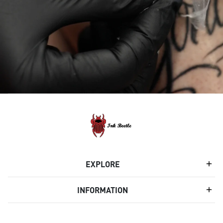
EXPLORE
INFORMATION