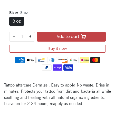
Size:
8 oz
8 oz
-
+
Add to cart
Buy it now
Payment methods
Tattoo aftercare Derm gel. Easy to apply. No waste. Dries in
minutes. Protects your tattoo from dirt and bacteria all while
soothing and healing with all natural organic ingredients.
Leave on for 2-24 hours, reapply as needed.